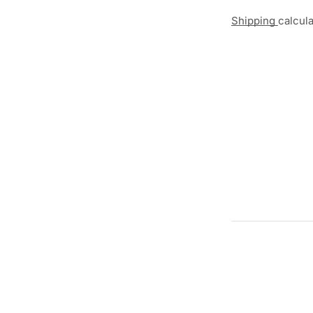
Shipping
calcul