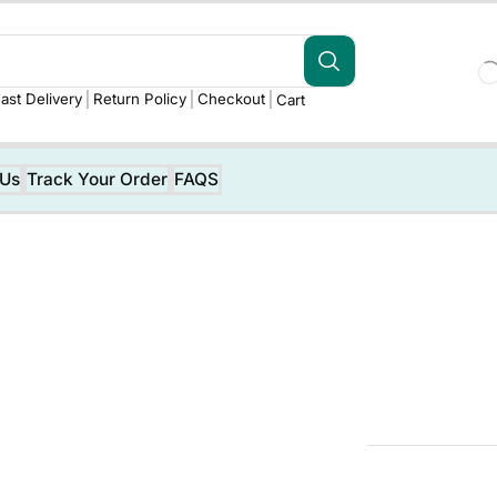
ast Delivery
Return Policy
Checkout
Cart
 Us
Track Your Order
FAQS