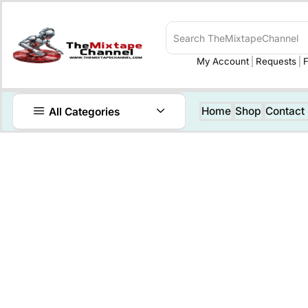
My Account
Requests
F
Home
Shop
Contact
All Categories