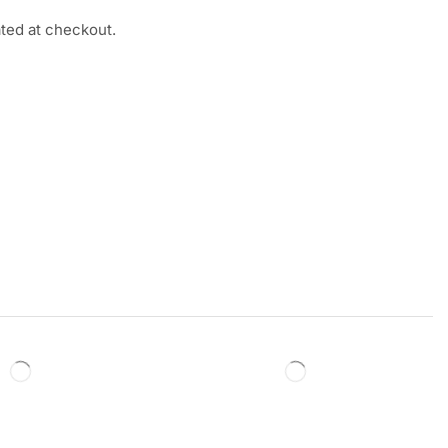
ated at checkout.