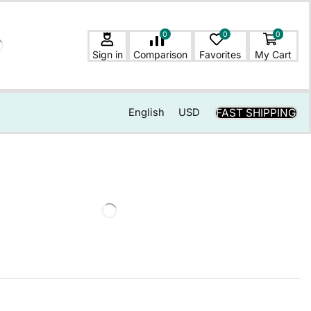
0
0
0
Sign in
Comparison
Favorites
My Cart
FAST SHIPPING
English
USD