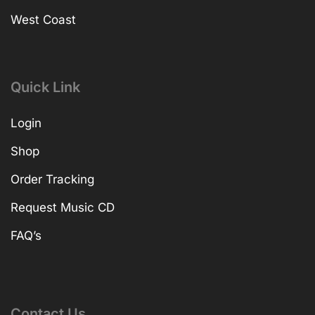
West Coast
Quick Link
Login
Shop
Order Tracking
Request Music CD
FAQ’s
Contact Us