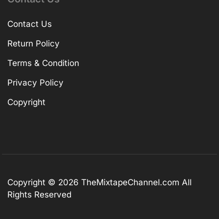
Contact Us
Return Policy
Terms & Condition
Privacy Policy
Copyright
Copyright © 2026
TheMixtapeChannel.com
All
Rights Reserved