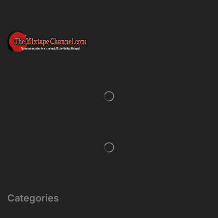
Categories