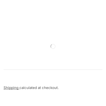
Shipping
calculated at checkout.