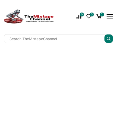
0
0
0