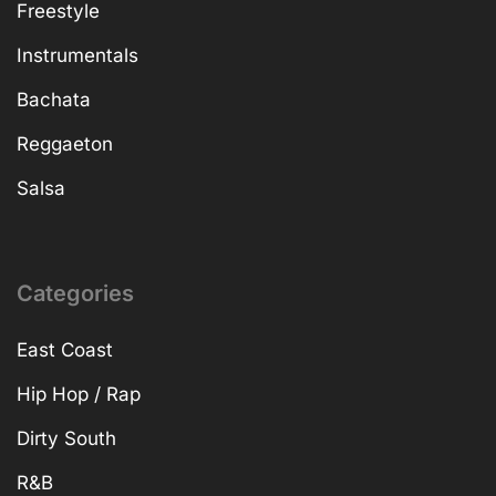
Freestyle
Instrumentals
Bachata
Reggaeton
Salsa
Categories
East Coast
Hip Hop / Rap
Dirty South
R&B