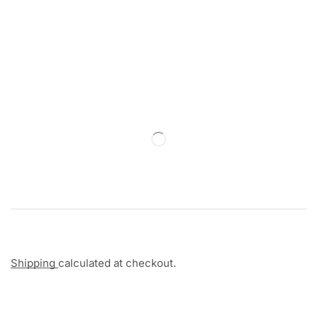
Shipping
calculated at checkout.