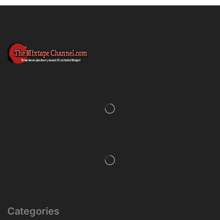
Categories