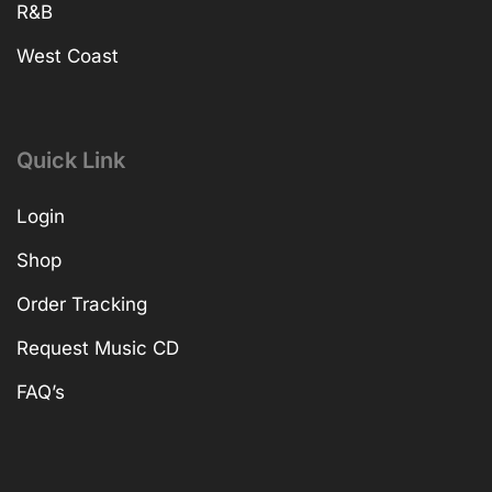
R&B
West Coast
Quick Link
Login
Shop
Order Tracking
Request Music CD
FAQ’s