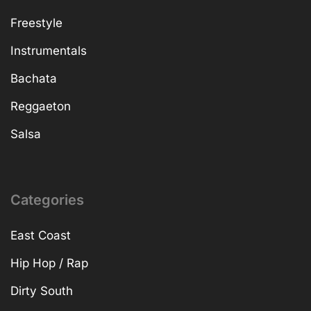
Freestyle
Instrumentals
Bachata
Reggaeton
Salsa
Categories
East Coast
Hip Hop / Rap
Dirty South