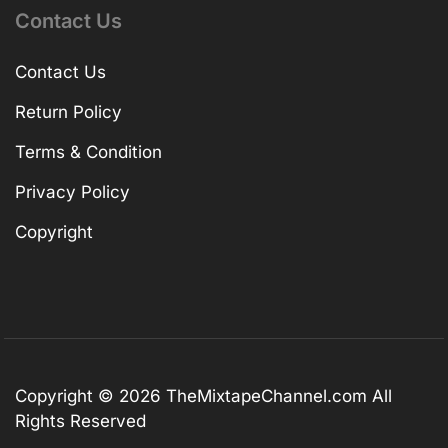
Contact Us
Contact Us
Return Policy
Terms & Condition
Privacy Policy
Copyright
Copyright © 2026
TheMixtapeChannel.com
All
Rights Reserved