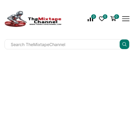
0
0
0