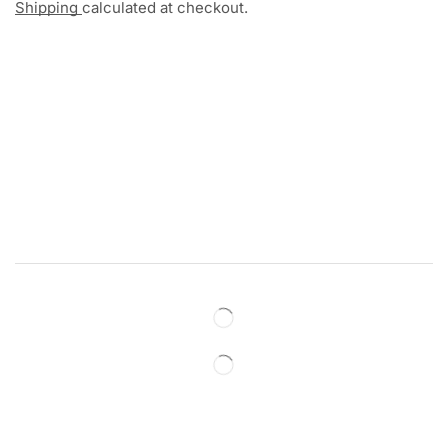
Shipping
calculated at checkout.