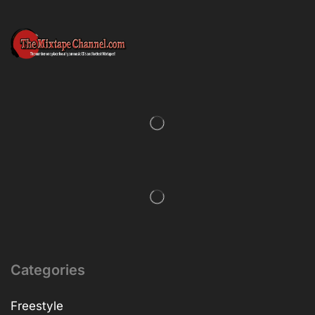
Categories
Freestyle