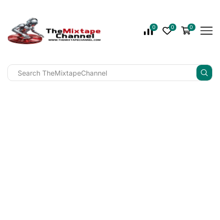
0
0
0