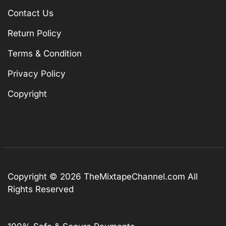
Contact Us
Return Policy
Terms & Condition
Privacy Policy
Copyright
Copyright © 2026
TheMixtapeChannel.com
All
Rights Reserved