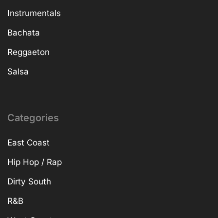
Instrumentals
Bachata
Reggaeton
Salsa
Categories
East Coast
Hip Hop / Rap
Dirty South
R&B