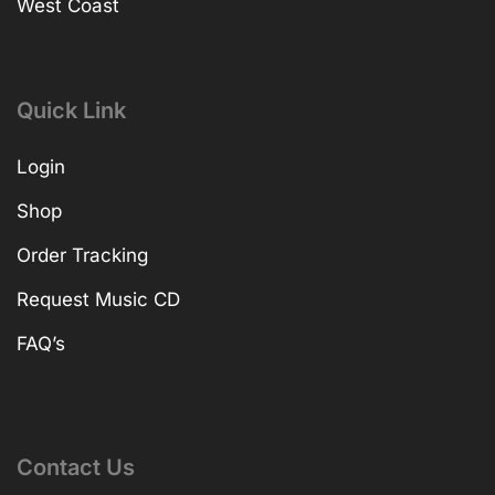
West Coast
Quick Link
Login
Shop
Order Tracking
Request Music CD
FAQ’s
Contact Us