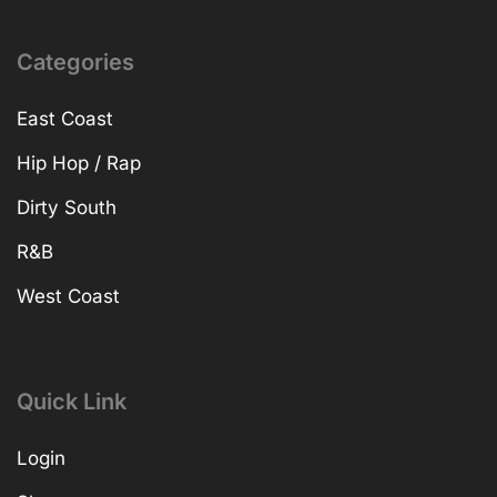
Categories
East Coast
Hip Hop / Rap
Dirty South
R&B
West Coast
Quick Link
Login