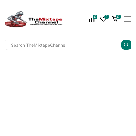
0
0
0