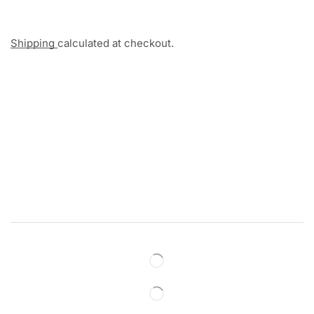
Shipping
calculated at checkout.