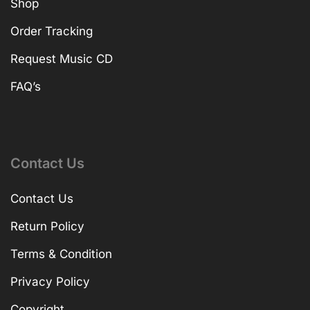
Shop
Order Tracking
Request Music CD
FAQ’s
Contact Us
Contact Us
Return Policy
Terms & Condition
Privacy Policy
Copyright