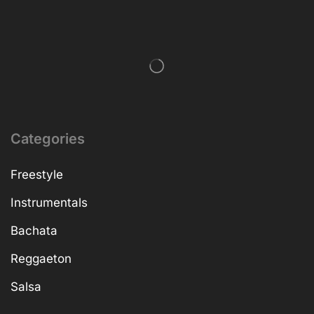
Categories
Freestyle
Instrumentals
Bachata
Reggaeton
Salsa